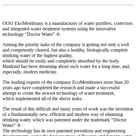
OOO EkoMembrany is a manufacturer of water purifiers, correctors
and integrated water treatment systems using the innovative
technology “Doctor Water” ®.
Among the priority tasks of the company is getting not only a well
and competently cleared, but also a healthy, biologically complete
drinking water of the highest quality,
which should be easily and completely absorbed by the body.
Mankind has been dreaming about such water for a long time, and,
especially, modern medicine.
The leading experts of the company EcoMembranes more than 20
years ago have completed the research and made a successful
attempt to create the newest technology of water treatment,
which implemented all of the above tasks.
The result of this difficult and many years of work was the invention
of a fundamentally new, efficient and modern way of obtaining
drinking water, which was patented under the trademark “Doctor
Water” ®.
The technology has its own patented inventions and engineering