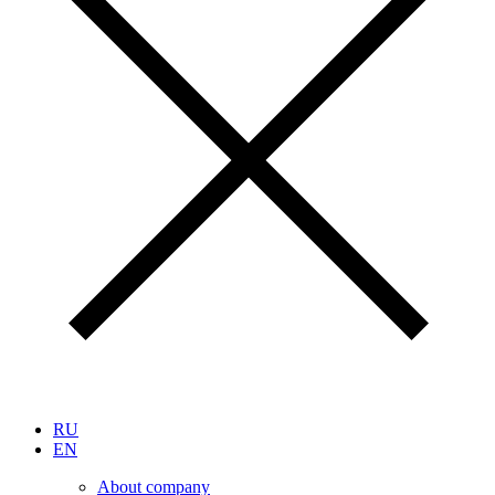
RU
EN
About company