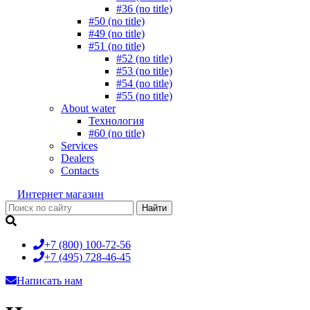
#36 (no title)
#50 (no title)
#49 (no title)
#51 (no title)
#52 (no title)
#53 (no title)
#54 (no title)
#55 (no title)
About water
Технология
#60 (no title)
Services
Dealers
Contacts
Интернет магазин
+7 (800)
100-72-56
+7 (495)
728-46-45
Написать нам