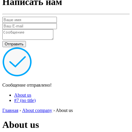
Написать нам
Сообщение отправлено!
About us
#7 (no title)
Главная
›
About company
›
About us
About us