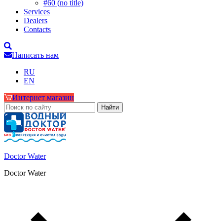
#60 (no title)
Services
Dealers
Contacts
Написать нам
RU
EN
Интернет магазин
Doctor Water
Doctor Water