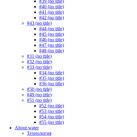
#39 (no title)
#40 (no title)
#41 (no title)
#42 (no title)
#43 (no title)
#44 (no title)
#45 (no title)
#46 (no title)
#47 (no title)
#48 (no title)
#31 (no title)
#32 (no title)
#33 (no title)
#34 (no title)
#35 (no title)
#36 (no title)
#50 (no title)
#49 (no title)
#51 (no title)
#52 (no title)
#53 (no title)
#54 (no title)
#55 (no title)
About water
Технология