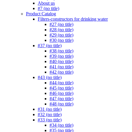
About us
#7 (no title)
Product Catalog
Filters-constructors for drinking water
#27 (no title)
#28 (no title)
#29 (no title)
#30 (no title)
#37 (no title)
#38 (no title)
#39 (no title)
#40 (no title)
#41 (no title)
#42 (no title)
#43 (no title)
#44 (no title)
#45 (no title)
#46 (no title)
#47 (no title)
#48 (no title)
#31 (no title)
#32 (no title)
#33 (no title)
#34 (no title)
#35 (no title)