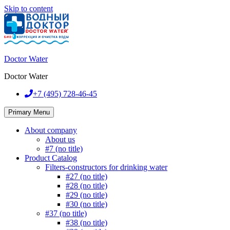
Skip to content
Doctor Water
Doctor Water
+7 (495)
728-46-45
Primary Menu
About company
About us
#7 (no title)
Product Catalog
Filters-constructors for drinking water
#27 (no title)
#28 (no title)
#29 (no title)
#30 (no title)
#37 (no title)
#38 (no title)